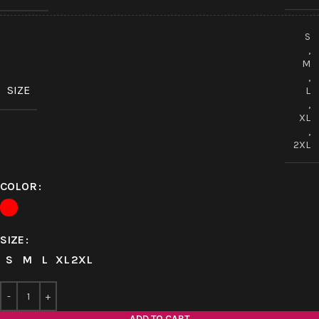
S
,
M
,
SIZE
L
,
XL
,
2XL
COLOR
SIZE
S
M
L
XL
2XL
ADD TO CART