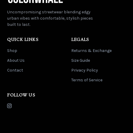
Uncompromising streetwear blending edgy
urban vibes with comfortable, stylish pieces
built to last.
QUICK LINKS
LEGALS
Shop
Returns & Exchange
About Us
Size Guide
Contact
Privacy Policy
Terms of Service
FOLLOW US