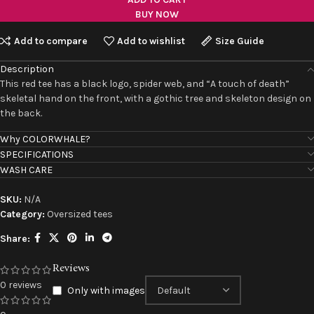
BUY NOW
Add to compare
Add to wishlist
Size Guide
Description
This red tee has a black logo, spider web, and “A touch of death”
skeletal hand on the front, with a gothic tree and skeleton design on
the back.
Why COLORWHALE?
SPECIFICATIONS
WASH CARE
SKU:
N/A
Category:
Oversized tees
Share:
Reviews
0 reviews
Only with images