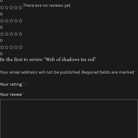
0
There are no reviews yet.
0
0
0
0
Be the first to review “Web of shadows tee red”
*
Your email address will not be published.
Required fields are marked
*
Your rating
*
Your review