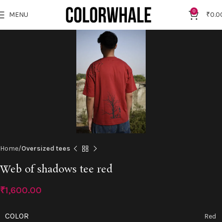
"NEW10"
Click to enlarge
0
MENU
₹
0.0
Home
Oversized tees
Web of shadows tee red
₹
1,600.00
COLOR
Red