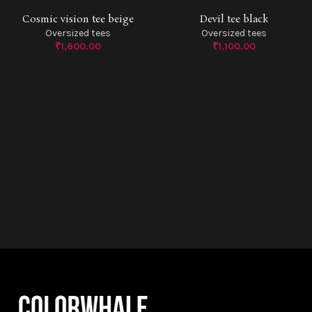
Cosmic vision tee beige
Devil tee black
SOLD O
Oversized tees
Oversized tees
UT
₹
1,600.00
₹
1,100.00