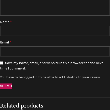
*
Name
*
Email
Save my name, email, and website in this browser for the next
time I comment.
You have to be logged in to be able to add photos to your review.
Related products