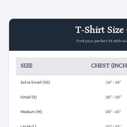
T-Shirt Size 
Find your perfect fit with o
SIZE
CHEST (INCH
Extra Small (XS)
34" - 36"
Small (S)
36" - 38"
Medium (M)
38" - 40"
Large (L)
40" - 42"