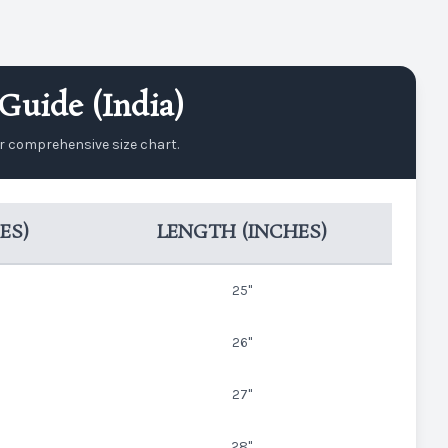
Guide (India)
ur comprehensive size chart.
ES)
LENGTH (INCHES)
25"
26"
27"
28"