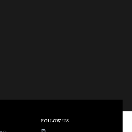
FOLLOW US
nge