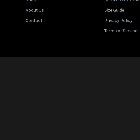
en different brands. Use this chart as a general guide.
About Us
Size Guide
Contact
Privacy Policy
Terms of Service