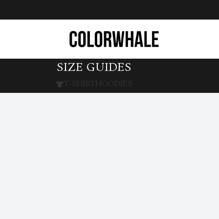
SIZE GUIDES
T-SHIRT
HOODIES