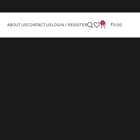
0
ABOUT US
CONTACT US
LOGIN / REGISTER
₹
0.00