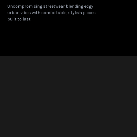
Uncompromising streetwear blending edgy
Note: Sizes are approximate and may vary slightly betwe
urban vibes with comfortable, stylish pieces
built to last.
© 2025 COLORWHALE. All Rights Reserved.