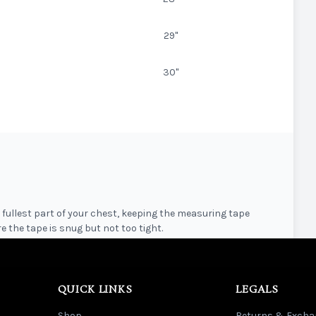
29"
30"
fullest part of your chest, keeping the measuring tape
e the tape is snug but not too tight.
ghest point of the shoulder down to the bottom hem of the
QUICK LINKS
LEGALS
Shop
Returns & Excha