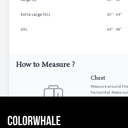
Extra Large (XL)
42" - 44"
2XL
44" - 46"
How to Measure ?
Chest
Measure around the 
horizontal. Make sur
Length
Measure from the hi
T-shirt.