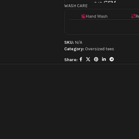
240 GSM
WASH CARE
Mid-weight for comfor
Hand Wash
R
Oversized Fit
A modern, relaxed sil
SKU:
N/A
Category:
Oversized tees
Screen/Puff Print
Share:
High-quality, textured
Made with Love
Crafted by experts.