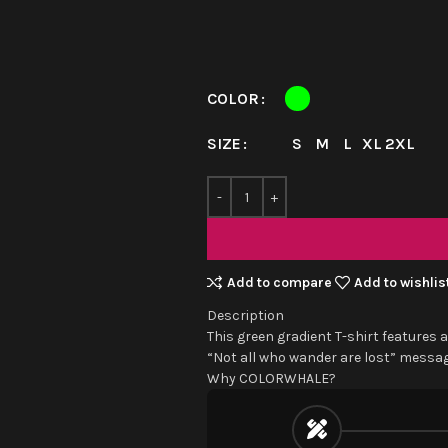
COLOR
S
M
L
XL
2XL
SIZE
Add to compare
Add to wishlis
Description
This green gradient T-shirt features a
“Not all who wander are lost” message
Why COLORWHALE?