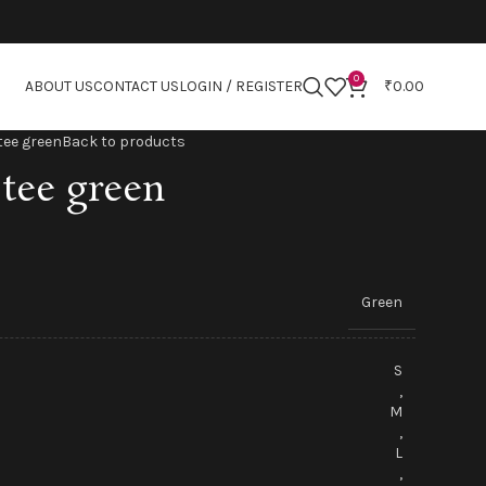
0
ABOUT US
CONTACT US
LOGIN / REGISTER
₹
0.00
tee green
Back to products
tee green
Green
S
,
M
,
L
,