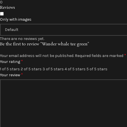
0
Reviews
Only with images
There are no reviews yet.
Be the first to review “Wander whale tee green”
*
Your email address will not be published.
Required fields are marked
*
Your rating
1 of 5 stars
2 of 5 stars
3 of 5 stars
4 of 5 stars
5 of 5 stars
*
Your review