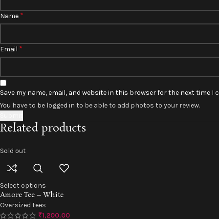
*
Name
*
Email
Save my name, email, and website in this browser for the next time I
You have to be logged in to be able to add photos to your review.
Related products
Sold out
Select options
Amore Tee – White
Oversized tees
₹
1,200.00