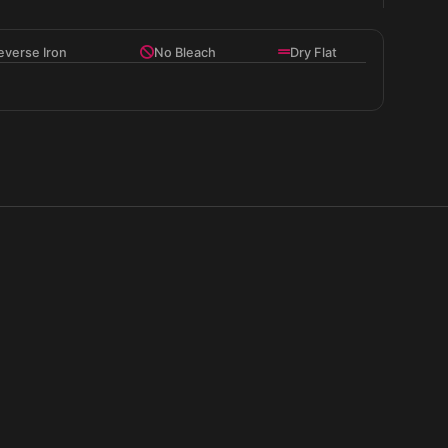
t and structure.
everse Iron
No Bleach
Dry Flat
houette.
 graphic.