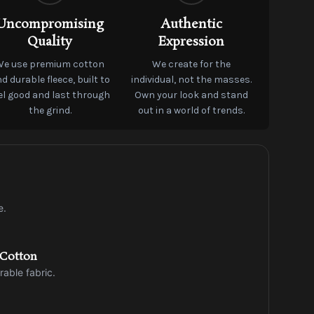
Uncompromising
Authentic
Quality
Expression
We use premium cotton
We create for the
d durable fleece, built to
individual, not the masses.
el good and last through
Own your look and stand
the grind.
out in a world of trends.
e.
 Cotton
rable fabric.