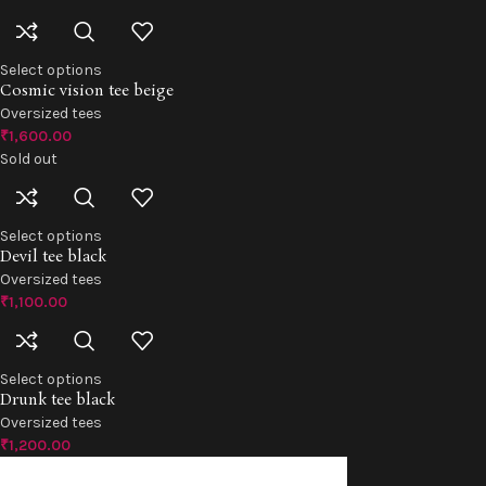
Select options
Cosmic vision tee beige
Oversized tees
₹
1,600.00
Sold out
Select options
Devil tee black
Oversized tees
₹
1,100.00
Select options
Drunk tee black
Oversized tees
₹
1,200.00