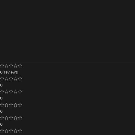
0 reviews
0
0
0
0