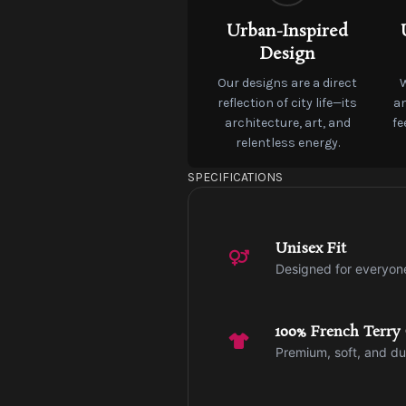
Urban-Inspired
Design
Our designs are a direct
reflection of city life—its
an
architecture, art, and
fe
relentless energy.
SPECIFICATIONS
Unisex Fit
Designed for everyon
100% French Terry
Premium, soft, and du