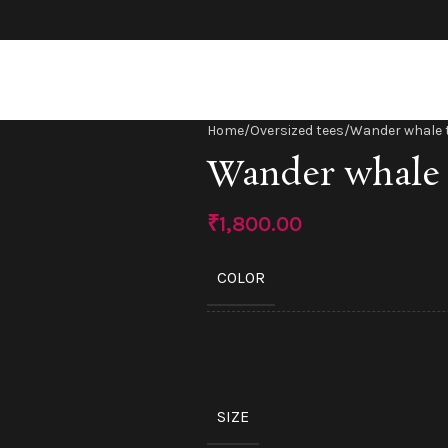
Home
Oversized tees
Wander whale 
Wander whale 
₹
1,800.00
COLOR
SIZE