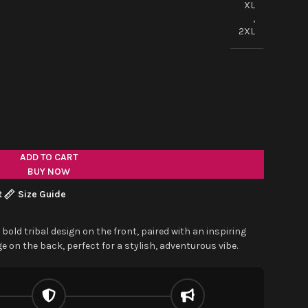
XL
,
2XL
ADD TO CART
BUY NOW
t
Size Guide
 bold tribal design on the front, paired with an inspiring
 on the back, perfect for a stylish, adventurous vibe.