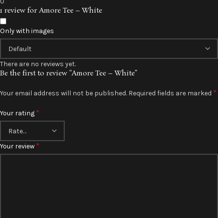
0
1 review for
Amore Tee – White
Only with images
There are no reviews yet.
Be the first to review “Amore Tee – White”
*
Your email address will not be published.
Required fields are marked
*
Your rating
*
Your review