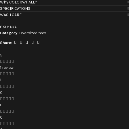
Why COLORWHALE?
SPECIFICATIONS
WASH CARE
SKU:
N/A
Category:
Oversized tees
Share:
5
1 review
1
0
0
0