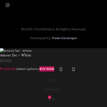
© 2025 COLORWHALE. All Rights Reserved.
Developed by:
Flown Developer
Amore Tee – White
₹
1,200.00
Select options
BUY NOW
Shop
Wishlist
0
Cart