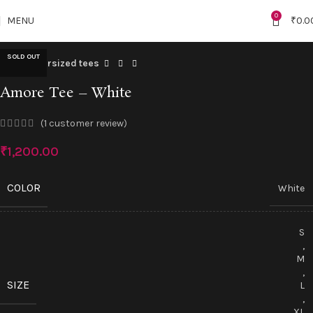
"NEW10"
Click to enlarge
0
MENU
₹
0.0
SOLD OUT
Home
Oversized tees
Amore Tee – White
(
1
customer review)
₹
1,200.00
COLOR
White
S
,
M
,
SIZE
L
,
XL