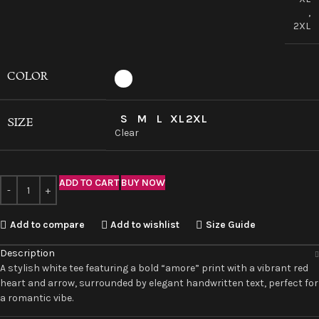
,
2XL
COLOR
S
M
L
XL
2XL
SIZE
Clear
ADD TO CART
BUY NOW
Add to compare
Add to wishlist
Size Guide
Description
A stylish white tee featuring a bold “amore” print with a vibrant red
heart and arrow, surrounded by elegant handwritten text, perfect for
a romantic vibe.