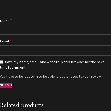
*
Name
*
Email
Save my name, email, and website in this browser for the next
time I comment.
You have to be logged in to be able to add photos to your review.
Related products