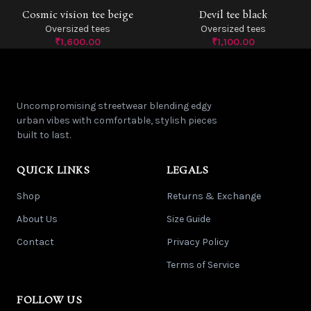
Cosmic vision tee beige
Devil tee black
SOLD OUT
Oversized tees
Oversized tees
₹
1,600.00
₹
1,100.00
Uncompromising streetwear blending edgy
urban vibes with comfortable, stylish pieces
built to last.
QUICK LINKS
LEGALS
Shop
Returns & Exchange
About Us
Size Guide
Contact
Privacy Policy
Terms of Service
FOLLOW US