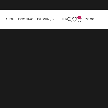
0
ABOUT US
CONTACT US
LOGIN / REGISTER
₹
0.00