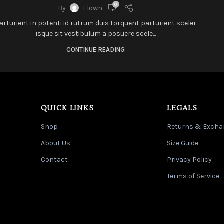
0
By
Flown
arturient in potenti id rutrum duis torquent parturient sceler
isque sit vestibulum a posuere scele...
CONTINUE READING
QUICK LINKS
LEGALS
Shop
Returns & Excha
About Us
Size Guide
Contact
Privacy Policy
Terms of Service