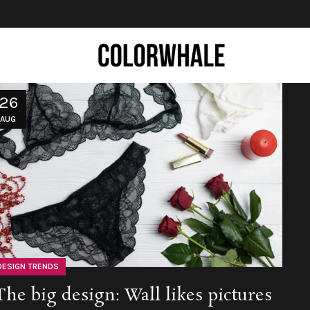
26
AUG
DESIGN TRENDS
The big design: Wall likes pictures