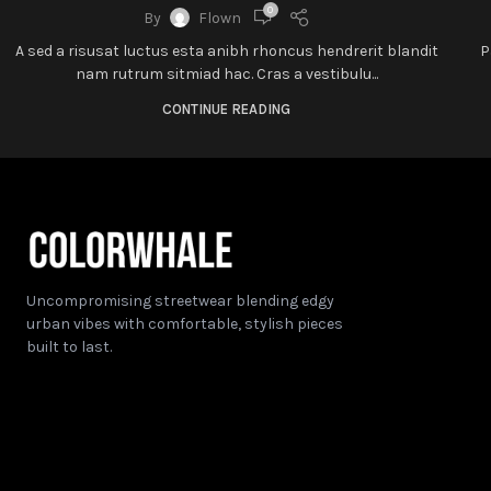
0
By
Flown
A sed a risusat luctus esta anibh rhoncus hendrerit blandit
P
nam rutrum sitmiad hac. Cras a vestibulu...
CONTINUE READING
Uncompromising streetwear blending edgy
urban vibes with comfortable, stylish pieces
built to last.