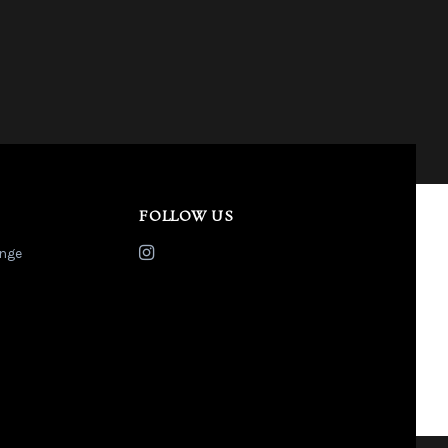
FOLLOW US
nge